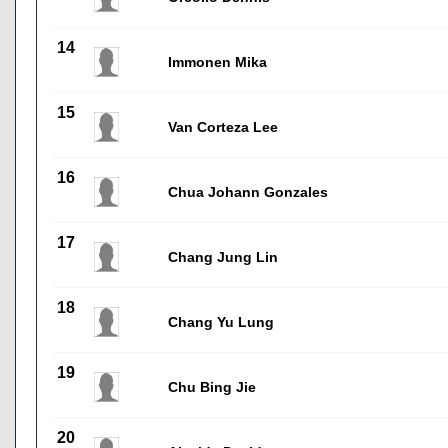
14
Immonen Mika
15
Van Corteza Lee
16
Chua Johann Gonzales
17
Chang Jung Lin
18
Chang Yu Lung
19
Chu Bing Jie
20