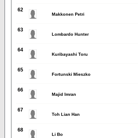
62
Makkonen Petri
63
Lombardo Hunter
64
Kuribayashi Toru
65
Fortunski Mieszko
66
Majid Imran
67
Toh Lian Han
68
Li Bo