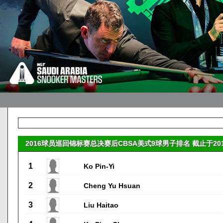
2016球员巡回锦标赛总决赛后CBSA美式9球男子排名 截止于2016-
1
Ko Pin-Yi
2
Cheng Yu Hsuan
3
Liu Haitao