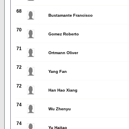
68
Bustamante Francisco
70
Gomez Roberto
71
Ortmann Oliver
72
Yang Fan
72
Han Hao Xiang
74
Wu Zhenyu
74
Yu Haitao