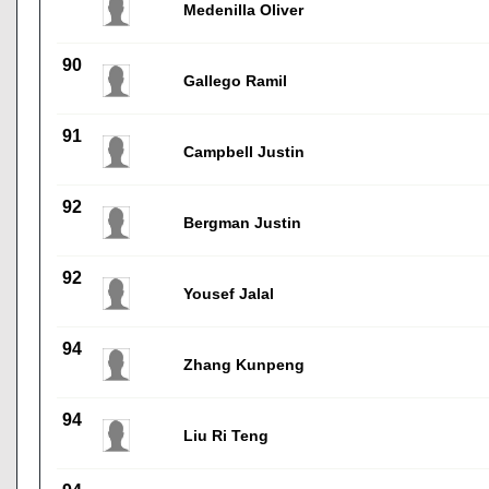
Medenilla Oliver
90
Gallego Ramil
91
Campbell Justin
92
Bergman Justin
92
Yousef Jalal
94
Zhang Kunpeng
94
Liu Ri Teng