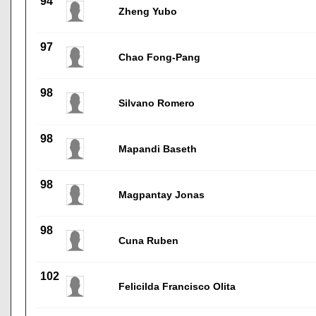
94
Zheng Yubo
97
Chao Fong-Pang
98
Silvano Romero
98
Mapandi Baseth
98
Magpantay Jonas
98
Cuna Ruben
102
Felicilda Francisco Olita