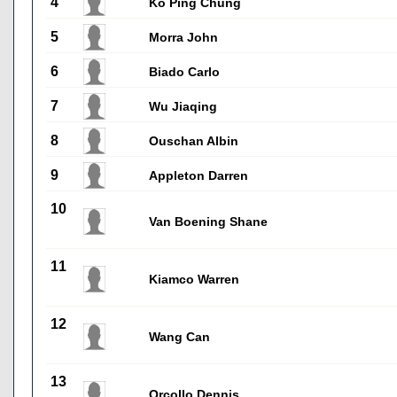
4
Ko Ping Chung
5
Morra John
6
Biado Carlo
7
Wu Jiaqing
8
Ouschan Albin
9
Appleton Darren
10
Van Boening Shane
11
Kiamco Warren
12
Wang Can
13
Orcollo Dennis