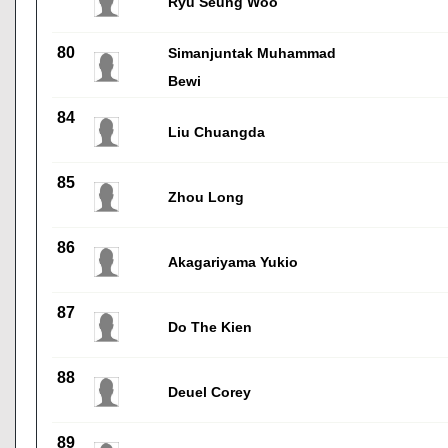
Ryu Seung Woo
80
Simanjuntak Muhammad
Bewi
84
Liu Chuangda
85
Zhou Long
86
Akagariyama Yukio
87
Do The Kien
88
Deuel Corey
89