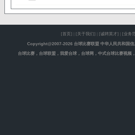
[
首页
] | [
关于我们
] | [
诚聘英才
] | [
业务
Copyright@2007-2026 台球比赛联盟 中华人民共和
台球比赛，台球联盟，我爱台球，台球网，中式台球比赛视频