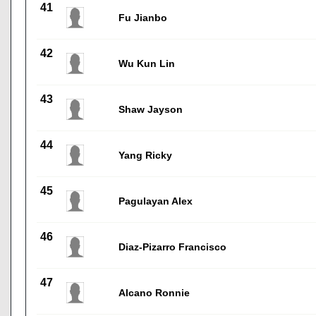
41
Fu Jianbo
42
Wu Kun Lin
43
Shaw Jayson
44
Yang Ricky
45
Pagulayan Alex
46
Diaz-Pizarro Francisco
47
Alcano Ronnie