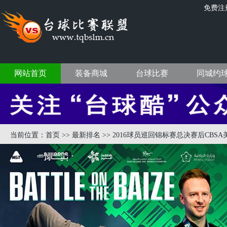
免费注
网站首页
装备商城
台球比赛
同城约
当前位置：
首页
>>
最新排名
>> 2016球员巡回锦标赛总决赛后CBSA美式