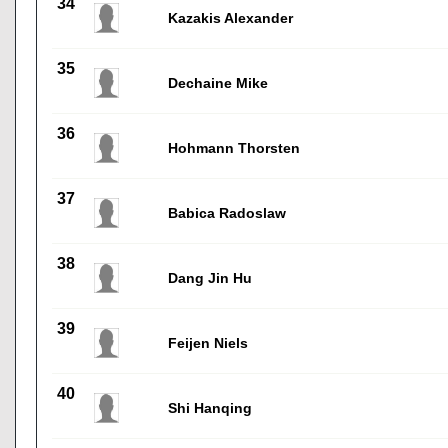
34
Kazakis Alexander
35
Dechaine Mike
36
Hohmann Thorsten
37
Babica Radoslaw
38
Dang Jin Hu
39
Feijen Niels
40
Shi Hanqing