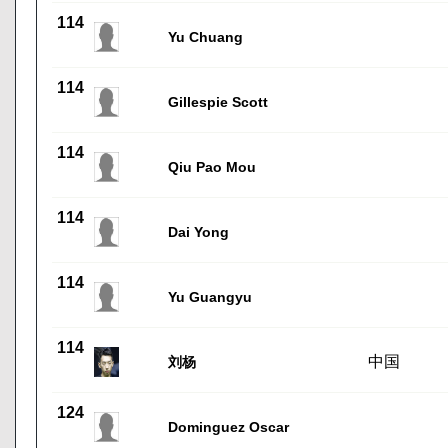
114
Yu Chuang
114
Gillespie Scott
114
Qiu Pao Mou
114
Dai Yong
114
Yu Guangyu
114
中国
刘杨
124
Dominguez Oscar