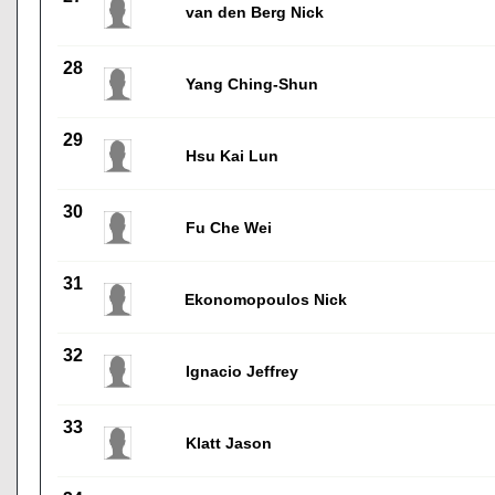
van den Berg Nick
28
Yang Ching-Shun
29
Hsu Kai Lun
30
Fu Che Wei
31
Ekonomopoulos Nick
32
Ignacio Jeffrey
33
Klatt Jason