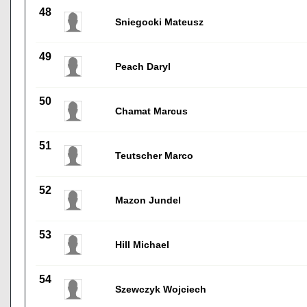
48
Sniegocki Mateusz
49
Peach Daryl
50
Chamat Marcus
51
Teutscher Marco
52
Mazon Jundel
53
Hill Michael
54
Szewczyk Wojciech