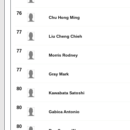
76
Chu Hong Ming
77
Liu Cheng Chieh
77
Morris Rodney
77
Gray Mark
80
Kawabata Satoshi
80
Gabica Antonio
80