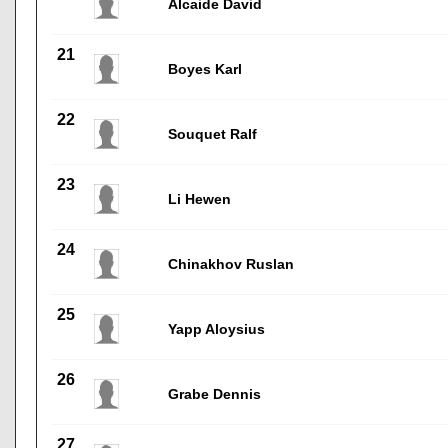
Alcaide David
21
Boyes Karl
22
Souquet Ralf
23
Li Hewen
24
Chinakhov Ruslan
25
Yapp Aloysius
26
Grabe Dennis
27