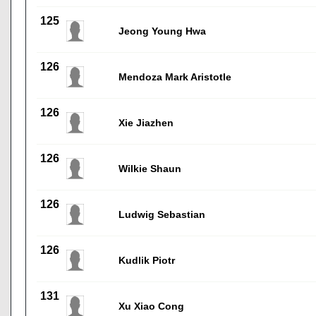
125
Jeong Young Hwa
126
Mendoza Mark Aristotle
126
Xie Jiazhen
126
Wilkie Shaun
126
Ludwig Sebastian
126
Kudlik Piotr
131
Xu Xiao Cong