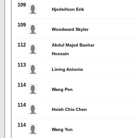
109
Hjorleifson Erik
109
Woodward Skyler
112
Abdul Majed Bashar
Hussain
113
Lining Antonio
114
Wang Pen
114
Hsieh Chia Chen
114
Wang Yun