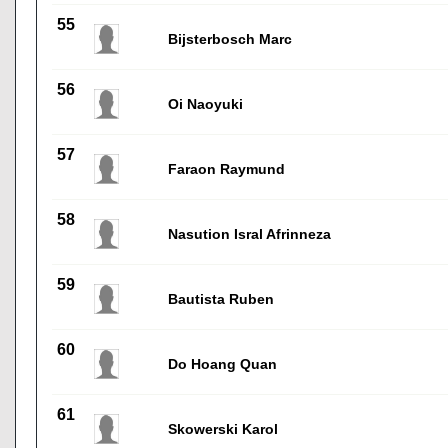
55
Bijsterbosch Marc
56
Oi Naoyuki
57
Faraon Raymund
58
Nasution Isral Afrinneza
59
Bautista Ruben
60
Do Hoang Quan
61
Skowerski Karol