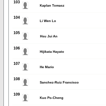
103
Kaplan Tomasz
104
Li Wen Lo
105
Hsu Jui An
106
Hijikata Hayato
107
He Mario
108
Sanchez-Ruiz Francisco
109
Kuo Po-Cheng